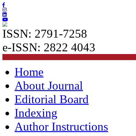
ISSN: 2791-7258
e-ISSN: 2822 4043
Home
About Journal
Editorial Board
Indexing
Author Instructions