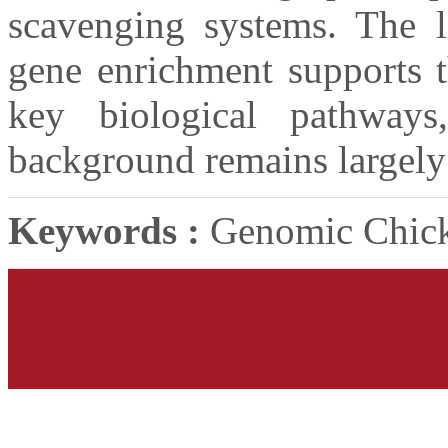
scavenging systems. The li
gene enrichment supports t
key biological pathway
background remains largely 
Keywords :
Genomic Chick