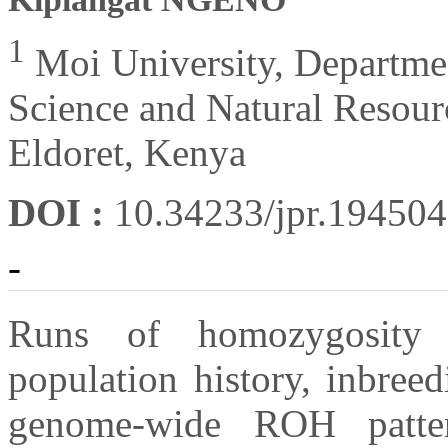
1
Moi University, Departmen
Science and Natural Resou
Eldoret, Kenya
DOI :
10.34233/jpr.19450
-
Runs of homozygosity 
population history, inbreed
genome-wide ROH patte