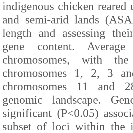
indigenous chicken reared 
and semi-arid lands (ASAL
length and assessing thei
gene content. Averag
chromosomes, with the
chromosomes 1, 2, 3 an
chromosomes 11 and 28,
genomic landscape. Gene-
significant (P<0.05) assoc
subset of loci within the