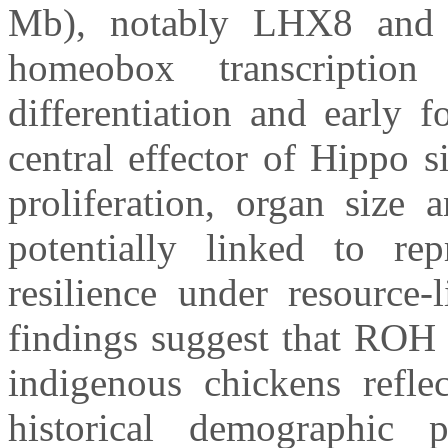
Mb), notably LHX8 an
homeobox transcription
differentiation and early 
central effector of Hippo s
proliferation, organ size 
potentially linked to rep
resilience under resource
findings suggest that ROH
indigenous chickens refle
historical demographic 