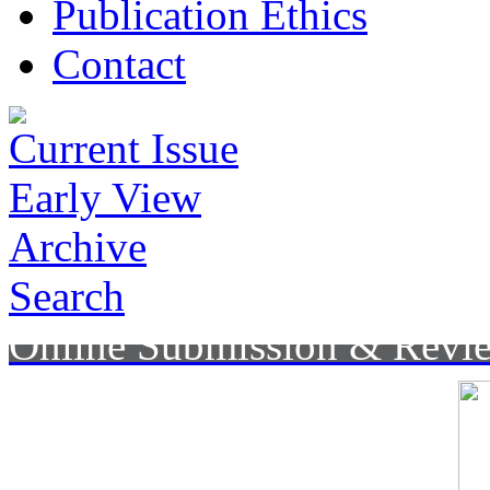
Publication Ethics
Contact
Current Issue
Early View
Archive
Search
Online Submission & Revi