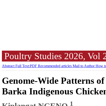
Poultry Studies
2026, Vol
Abstract
Full Text:PDF
Recommended articles
Mail to Author
How to
Genome-Wide Patterns of
Barka Indigenous Chicke
1
Kiplangat NGENO