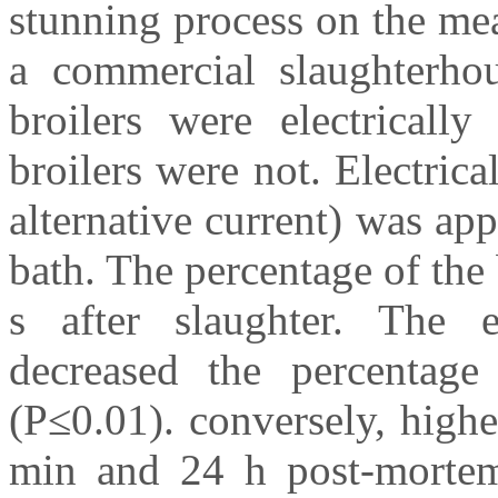
stunning process on the mea
a commercial slaughterhou
broilers were electrically
broilers were not. Electri
alternative current) was app
bath. The percentage of the
s after slaughter. The el
decreased the percentage
(P≤0.01). conversely, high
min and 24 h post-morte