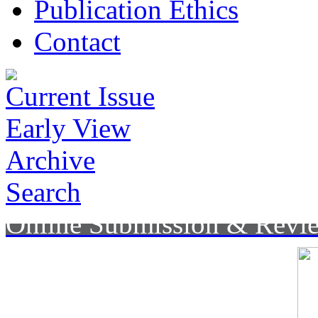
Publication Ethics
Contact
Current Issue
Early View
Archive
Search
Online Submission & Revi