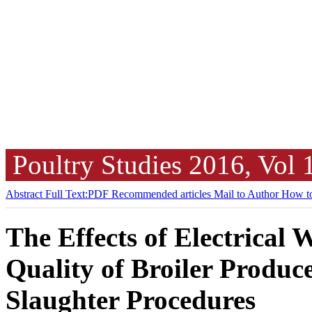
Poultry Studies
2016, Vol
Abstract
Full Text:PDF
Recommended articles
Mail to Author
How to
The Effects of Electrical
Quality of Broiler Produc
Slaughter Procedures