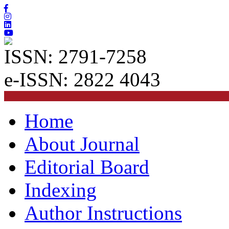
ISSN: 2791-7258
e-ISSN: 2822 4043
Home
About Journal
Editorial Board
Indexing
Author Instructions