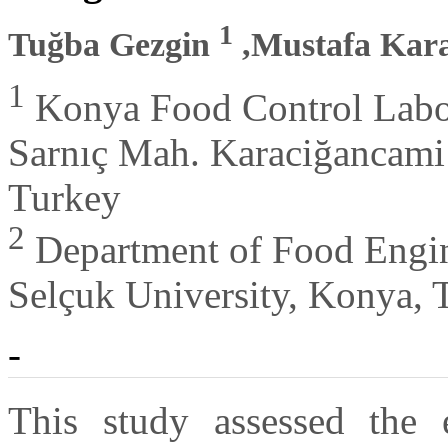
1
Tuğba Gezgin
,Mustafa Kar
1
Konya Food Control Labor
Sarnıç Mah. Karaciğancami
Turkey
2
Department of Food Engine
Selçuk University, Konya, 
-
This study assessed the e