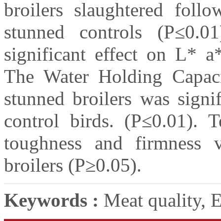
broilers slaughtered foll
stunned controls (P≤0.01
significant effect on L* a
The Water Holding Capac
stunned broilers was signi
control birds. (P≤0.01). T
toughness and firmness 
broilers (P≥0.05).
Keywords :
Meat quality, E