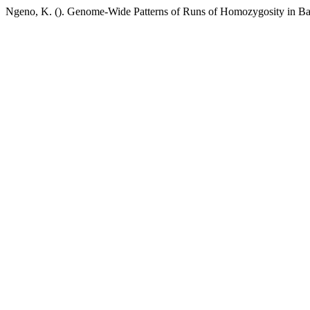
Ngeno, K. (). Genome-Wide Patterns of Runs of Homozygosity in B