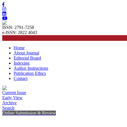
ISSN: 2791-7258
e-ISSN: 2822 4043
Home
About Journal
Editorial Board
Indexing
Author Instructions
Publication Ethics
Contact
Current Issue
Early View
Archive
Search
Online Submission & Review