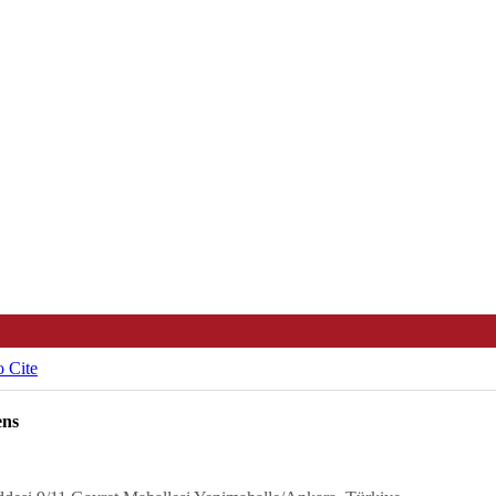
 Cite
ens