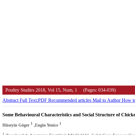
Poultry Studies
2018, Vol 15, Num, 1 (Pages: 034-039)
Abstract
Full Text:PDF
Recommended articles
Mail to Author
How to
Some Behavioural Characteristics and Social Structure of Chick
1
1
Hüseyin Göger
,Engin Yenice
1