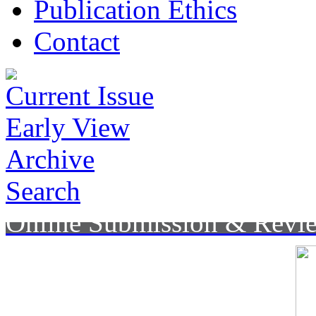
Publication Ethics
Contact
Current Issue
Early View
Archive
Search
Online Submission & Revi