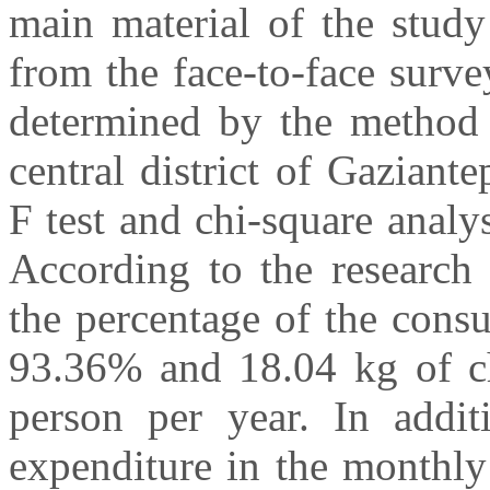
main material of the study
from the face-to-face surv
determined by the method 
central district of Gaziante
F test and chi-square analy
According to the research 
the percentage of the cons
93.36% and 18.04 kg of c
person per year. In addit
expenditure in the monthly