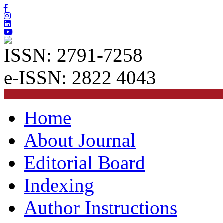
ISSN: 2791-7258
e-ISSN: 2822 4043
Home
About Journal
Editorial Board
Indexing
Author Instructions