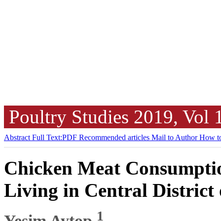
Poultry Studies
2019, Vol
Abstract
Full Text:PDF
Recommended articles
Mail to Author
How to
Chicken Meat Consumptio
Living in Central District
1
Yeşim Aytop