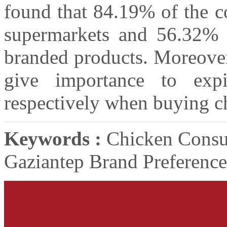
found that 84.19% of the 
supermarkets and 56.32% 
branded products. Moreover
give importance to expi
respectively when buying c
Keywords :
Chicken Consu
Gaziantep Brand Preference