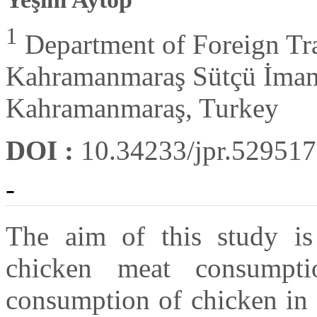
1
Department of Foreign Tra
Kahramanmaraş Sütçü İmam
Kahramanmaraş, Turkey
DOI :
10.34233/jpr.529517
-
The aim of this study is
chicken meat consumpti
consumption of chicken in c