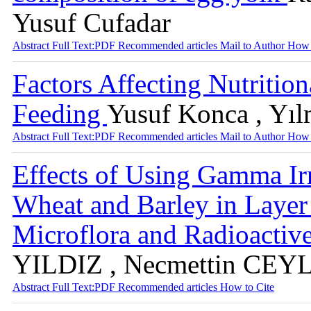
Yusuf Cufadar
Abstract
Full Text:PDF
Recommended articles
Mail to Author
How 
Factors Affecting Nutrition
Feeding
Yusuf Konca , Yıl
Abstract
Full Text:PDF
Recommended articles
Mail to Author
How 
Effects of Using Gamma I
Wheat and Barley in Layer D
Microflora and Radioactiv
YILDIZ , Necmettin CE
Abstract
Full Text:PDF
Recommended articles
How to Cite