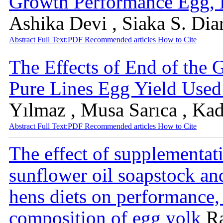
Growth Performance Egg, P
Ashika Devi , Siaka S. Dia
Abstract
Full Text:PDF
Recommended articles
How to Cite
The Effects of End of the
Pure Lines Egg Yield Use
Yılmaz , Musa Sarıca , Ka
Abstract
Full Text:PDF
Recommended articles
How to Cite
The effect of supplementati
sunflower oil soapstock an
hens diets on performance, 
composition of egg yolk
R