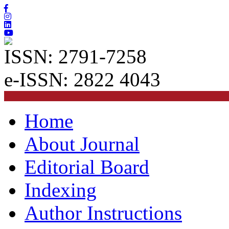
ISSN: 2791-7258
e-ISSN: 2822 4043
Home
About Journal
Editorial Board
Indexing
Author Instructions