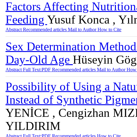
Factors Affecting Nutrition
Feeding
Yusuf Konca , Yıl
Abstract
Recommended articles
Mail to Author
How to Cite
Sex Determination Methods
Day-Old Age
Hüseyin Gög
Abstract
Full Text:PDF
Recommended articles
Mail to Author
How 
Possibility of Using a Na
Instead of Synthetic Pigme
YENİCE , Cengizhan MIZ
YILDIRIM
Abstract
Full Text:PDF
Recommended articles
How to Cite