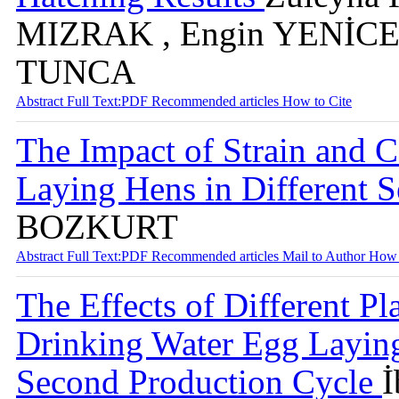
MIZRAK , Engin YENİCE 
TUNCA
Abstract
Full Text:PDF
Recommended articles
How to Cite
The Impact of Strain and C
Laying Hens in Different 
BOZKURT
Abstract
Full Text:PDF
Recommended articles
Mail to Author
How 
The Effects of Different Pl
Drinking Water Egg Laying
Second Production Cycle
İ