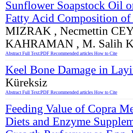
Sunflower Soapstock Oil o
Fatty Acid Composition o
MIZRAK , Necmettin CEYL
KAHRAMAN , M. Salih
Abstract
Full Text:PDF
Recommended articles
How to Cite
Keel Bone Damage in Lay
Küreksiz
Abstract
Full Text:PDF
Recommended articles
How to Cite
Feeding Value of Copra Me
Diets and Enzyme Suppleme