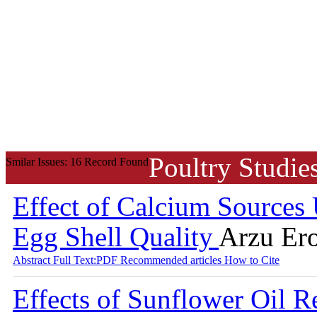
Poultry Studie
Smilar Issues: 16 Record Found
Effect of Calcium Sources 
Egg Shell Quality
Arzu Ero
Abstract
Full Text:PDF
Recommended articles
How to Cite
Effects of Sunflower Oil 