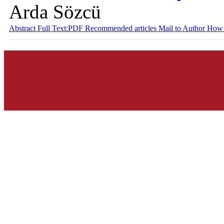
Arda Sözcü
Abstract
Full Text:PDF
Recommended articles
Mail to Author
How 