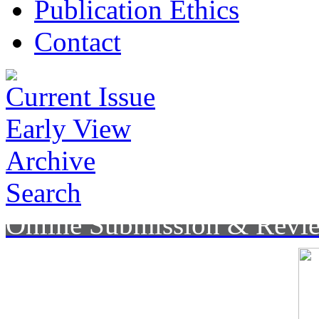
Publication Ethics
Contact
Current Issue
Early View
Archive
Search
Online Submission & Revi