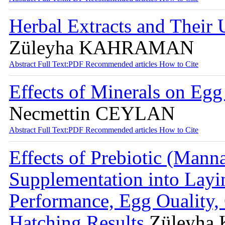
Herbal Extracts and Their 
Züleyha KAHRAMAN
Abstract
Full Text:PDF
Recommended articles
How to Cite
Effects of Minerals on Egg
Necmettin CEYLAN
Abstract
Full Text:PDF
Recommended articles
How to Cite
Effects of Prebiotic (Mann
Supplementation into Layi
Performance, Egg Ouality,
Hatching Results
Züleyha